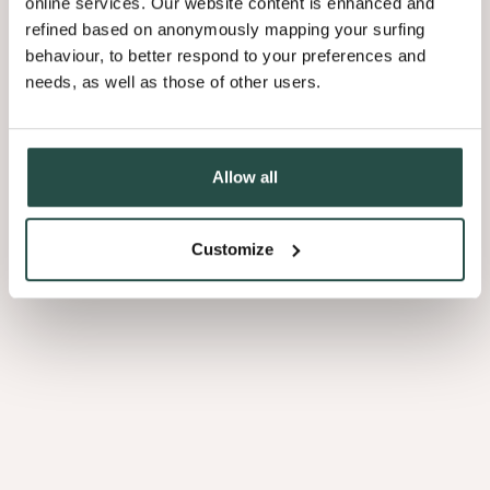
online services. Our website content is enhanced and
refined based on anonymously mapping your surfing
behaviour, to better respond to your preferences and
needs, as well as those of other users.
Allow all
Customize
Feuillet
Bandes
de
chant