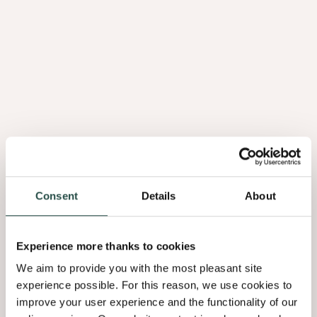
Panneau
Flex
Consent
Details
About
Experience more thanks to cookies
Flex
We aim to provide you with the most pleasant site
Feuillet
experience possible. For this reason, we use cookies to
improve your user experience and the functionality of our