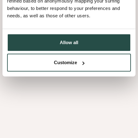
refined based on anonymously mapping your surfing
behaviour, to better respond to your preferences and
needs, as well as those of other users.
Allow all
Customize