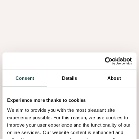
Consent
Details
About
Experience more thanks to cookies
We aim to provide you with the most pleasant site
experience possible. For this reason, we use cookies to
improve your user experience and the functionality of our
online services. Our website content is enhanced and