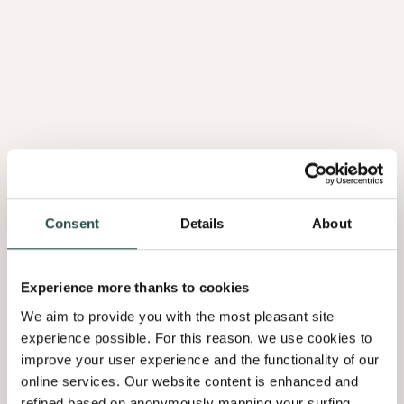
Consent
Details
About
Experience more thanks to cookies
We aim to provide you with the most pleasant site
experience possible. For this reason, we use cookies to
improve your user experience and the functionality of our
online services. Our website content is enhanced and
refined based on anonymously mapping your surfing