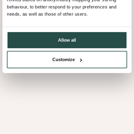
behaviour, to better respond to your preferences and
needs, as well as those of other users.
Allow all
Customize