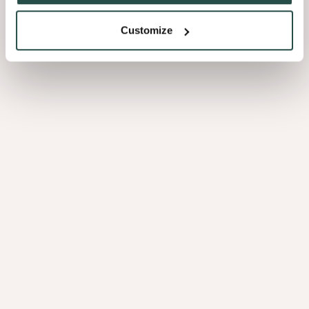
Customize