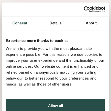
Consent
Details
About
Experience more thanks to cookies
We aim to provide you with the most pleasant site
experience possible. For this reason, we use cookies to
improve your user experience and the functionality of our
online services. Our website content is enhanced and
refined based on anonymously mapping your surfing
behaviour, to better respond to your preferences and
needs, as well as those of other users.
Allow all