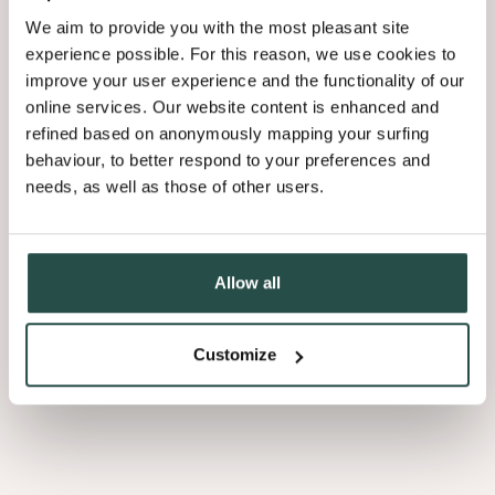
We aim to provide you with the most pleasant site
experience possible. For this reason, we use cookies to
improve your user experience and the functionality of our
online services. Our website content is enhanced and
refined based on anonymously mapping your surfing
behaviour, to better respond to your preferences and
needs, as well as those of other users.
Allow all
Customize