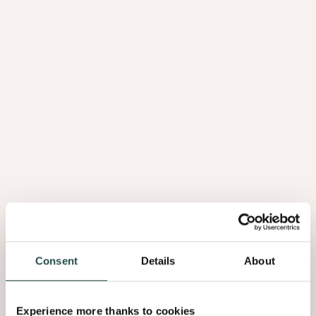
Consent
Details
About
Experience more thanks to cookies