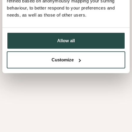
refined based on anonymously mapping your surfing
behaviour, to better respond to your preferences and
needs, as well as those of other users.
3.16
Allow all
Customize
Curupixa