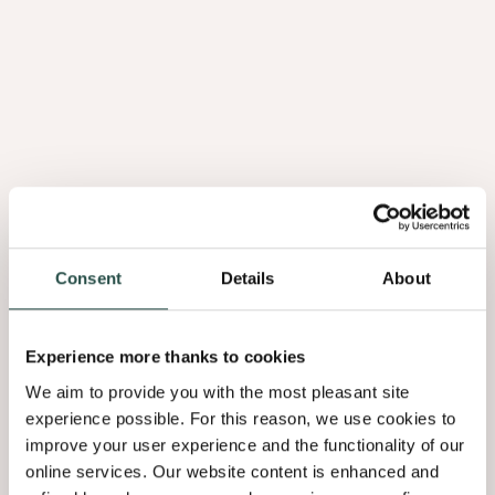
Madrona Wortel
3.02
Consent
Details
About
Experience more thanks to cookies
We aim to provide you with the most pleasant site
experience possible. For this reason, we use cookies to
improve your user experience and the functionality of our
online services. Our website content is enhanced and
Afzelia Doussié