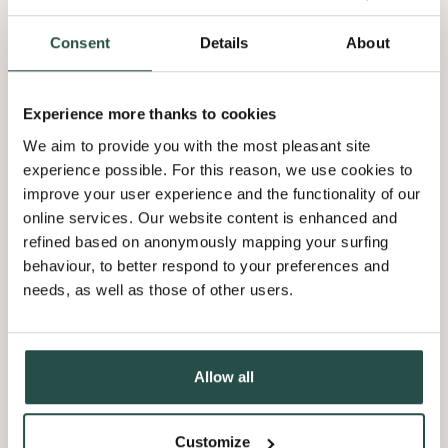
Consent
Details
About
Experience more thanks to cookies
We aim to provide you with the most pleasant site
experience possible. For this reason, we use cookies to
improve your user experience and the functionality of our
online services. Our website content is enhanced and
refined based on anonymously mapping your surfing
behaviour, to better respond to your preferences and
needs, as well as those of other users.
Allow all
Customize