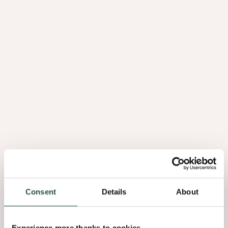
Laminaat
Kantenbanden
Consent
Details
About
Kantenbanden
Slats
Experience more thanks to cookies