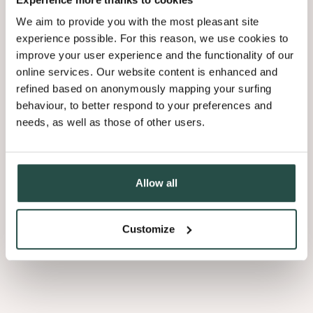
We aim to provide you with the most pleasant site
experience possible. For this reason, we use cookies to
improve your user experience and the functionality of our
online services. Our website content is enhanced and
refined based on anonymously mapping your surfing
behaviour, to better respond to your preferences and
needs, as well as those of other users.
Allow all
Slats
Customize
Coustics