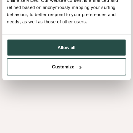
online services. Our website content is enhanced and
refined based on anonymously mapping your surfing
behaviour, to better respond to your preferences and
needs, as well as those of other users.
Allow all
Customize