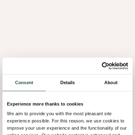
Brochure Astrata 2026 EN (USA only)
2.10Mb
Brochure Astrata 2026 FR
3.76Mb
Brochure Astrata 2026 NL
3.67Mb
Consent
Details
About
Declaration Of Performance - Astrata
0.19Mb
Experience more thanks to cookies
We aim to provide you with the most pleasant site
Material Safety Data Sheet Astrata
experience possible. For this reason, we use cookies to
0.30Mb
improve your user experience and the functionality of our