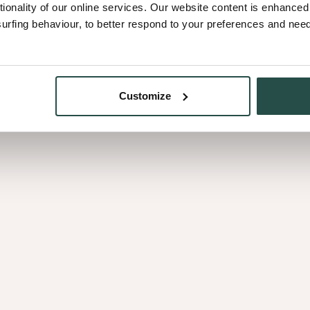
tionality of our online services. Our website content is enhance
fing behaviour, to better respond to your preferences and needs
Customize