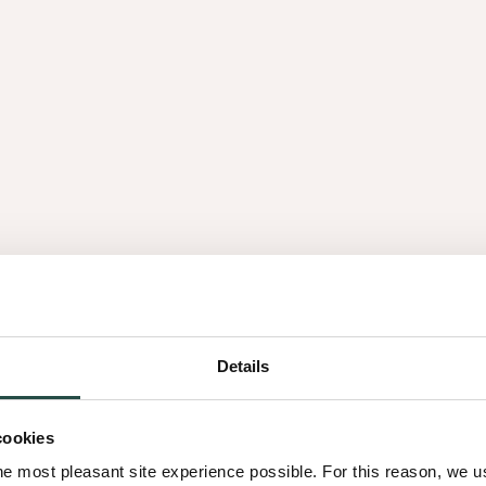
ertificeerde dealers - een
nt voor kwaliteit,
vindt, onze partners staan
 productkennis en
egio
Details
cookies
he most pleasant site experience possible. For this reason, we 