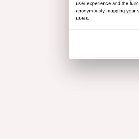
user experience and the func
anonymously mapping your sur
users.