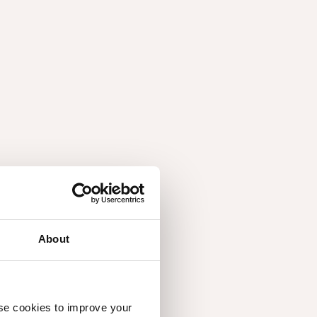
About
use cookies to improve your