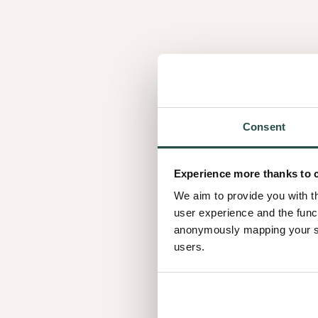
Consent
Frozen
Ma
Frozen Walnut
M
Walnut
Oa
Experience more thanks to 
We aim to provide you with t
user experience and the func
anonymously mapping your sur
users.
Raw Earth