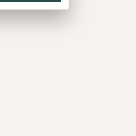
mon Triba
, charismatisch. De uitstraling van deze warme
luxueus leder.​