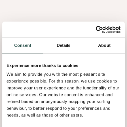
Den Met Knopen
Noorse Den
2.33
2.44
Consent
Details
About
Experience more thanks to cookies
We aim to provide you with the most pleasant site
experience possible. For this reason, we use cookies to
PURE WOOD
PURE WOOD
improve your user experience and the functionality of our
online services. Our website content is enhanced and
Oregon Pine
Zirbelkiefer
refined based on anonymously mapping your surfing
behaviour, to better respond to your preferences and
9.02
needs, as well as those of other users.