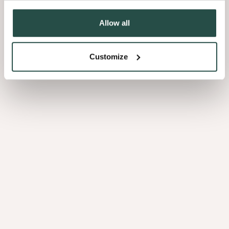
Allow all
Customize
PEFC/FSC
Polaris Pine