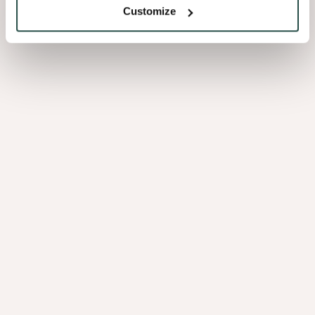
Customize
With family values strongly embedded in our DNA and with a focus
on long term value creation, we are driven to positively contribute to
a sustainable future, to become an employer of choice and to build
long lasting and trusted relationships with our customers and
partners
Our values
At Decospan, our values shape everything we do. Driven
by
entrepreneurship
and
passion
, we strive
for
excellence
, act with
respect
and build a
more
sustainable
future – every single day.
Discover what these values mean in action