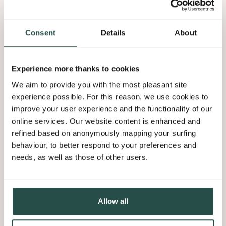
Consent
Details
About
Our mission
Veneer products
Experience more thanks to cookies
We aim to provide you with the most pleasant site
We bring beauty & emotion into interiors through aspirational
brands and tailored veneer products by growing a community of
experience possible. For this reason, we use cookies to
wood enthusiasts.
improve your user experience and the functionality of our
online services. Our website content is enhanced and
Flooring
refined based on anonymously mapping your surfing
behaviour, to better respond to your preferences and
We love wood. Wood is emotion.
needs, as well as those of other users.
Based on our belief that everybody deserves a wooden floor, we
specialize in, and stay true to wood flooring. By thinking global but
acting local and through our craftsmanship enabled by technology
Allow all
and constant innovation we make high quality wood flooring
accessible for the wider market.