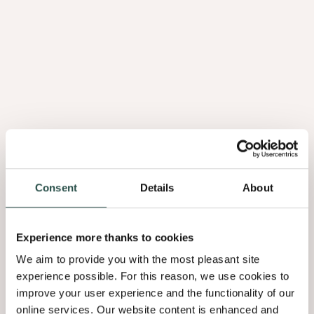
Consent
Details
About
Experience more thanks to cookies
We aim to provide you with the most pleasant site
experience possible. For this reason, we use cookies to
improve your user experience and the functionality of our
online services. Our website content is enhanced and