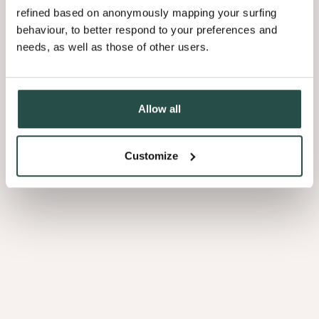
refined based on anonymously mapping your surfing
behaviour, to better respond to your preferences and
needs, as well as those of other users.
Allow all
Customize