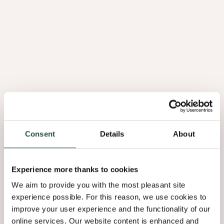
Consent
Details
About
Experience more thanks to cookies
We aim to provide you with the most pleasant site
experience possible. For this reason, we use cookies to
improve your user experience and the functionality of our
online services. Our website content is enhanced and