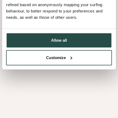
refined based on anonymously mapping your surfing
behaviour, to better respond to your preferences and
needs, as well as those of other users.
Allow all
Customize