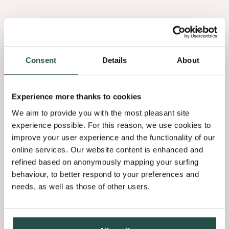
Consent
Details
About
Experience more thanks to cookies
Eiche Maser
We aim to provide you with the most pleasant site
experience possible. For this reason, we use cookies to
1.05
improve your user experience and the functionality of our
online services. Our website content is enhanced and
refined based on anonymously mapping your surfing
behaviour, to better respond to your preferences and
needs, as well as those of other users.