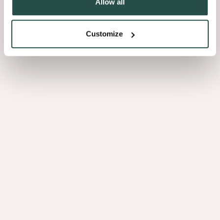
Allow all
Ahorn Kanadisch Maser
Customize
1.06
Myrte Maser