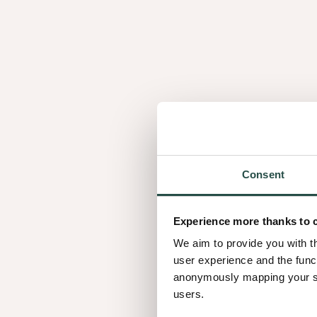
Similar wood speci
Consent
1.02
Experience more thanks to 
We aim to provide you with t
user experience and the func
anonymously mapping your sur
users.