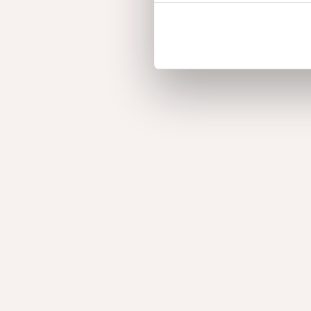
Burl Oak