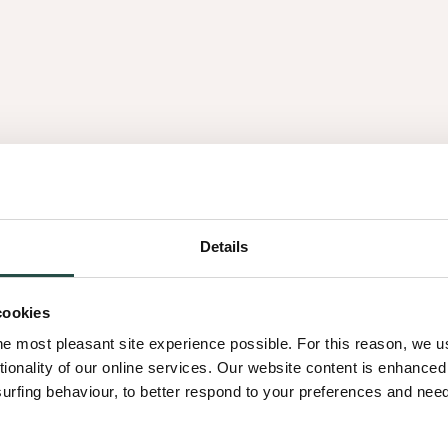
es
Details
1.05
cookies
he most pleasant site experience possible. For this reason, we 
tionality of our online services. Our website content is enhance
fing behaviour, to better respond to your preferences and needs