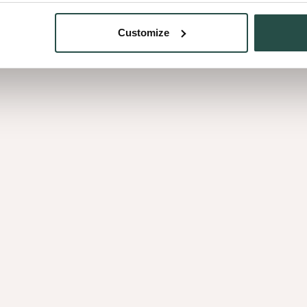
Customize
Burl Maple