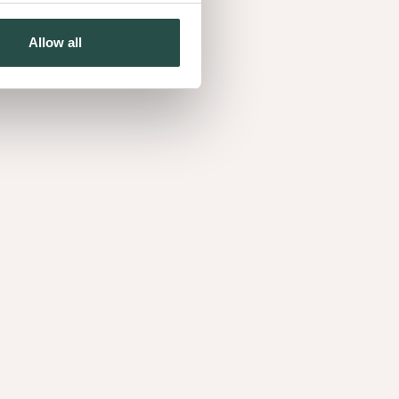
Allow all
Burl Myrtle