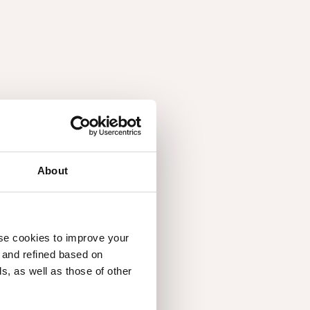
About
1.06
use cookies to improve your
d and refined based on
, as well as those of other