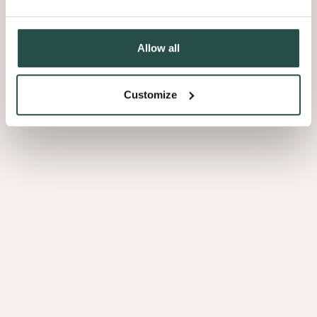
Loupe De Peuplier
Acacia
Allow all
2.02
2.06
Customize
PURE WOOD
PURE WOOD
Ako
Ayous
2.07
2.08