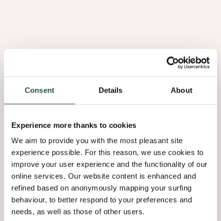
PURE WOOD
PURE WOOD
Loupe De Noyer
Loupe D'Orme
Consent
Details
About
1.09
2.01
Experience more thanks to cookies
We aim to provide you with the most pleasant site
experience possible. For this reason, we use cookies to
improve your user experience and the functionality of our
online services. Our website content is enhanced and
refined based on anonymously mapping your surfing
behaviour, to better respond to your preferences and
needs, as well as those of other users.
PURE WOOD
PURE WOOD