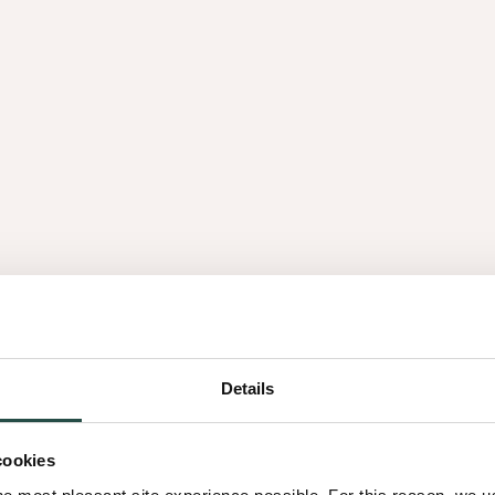
é par divers
ge et la
innoki, notre
Details
cookies