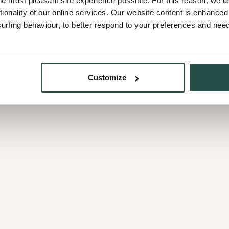
he most pleasant site experience possible. For this reason, we 
Télécharge
tionality of our online services. Our website content is enhance
fing behaviour, to better respond to your preferences and needs
et
placage
Customize