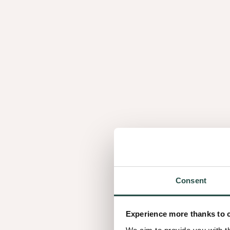
L'aspect fini des panneaux de placage est détermin
éléments: l'essence de bois, la méthode de trancha
technique de jointage des feuilles de placage.
En savoir plus ?
Explorez l'univers du placage bois et découvrez Sh
collection de panneaux en bois finis.
Consent
Experience more thanks to 