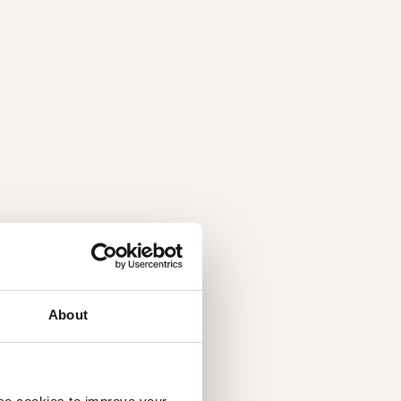
About