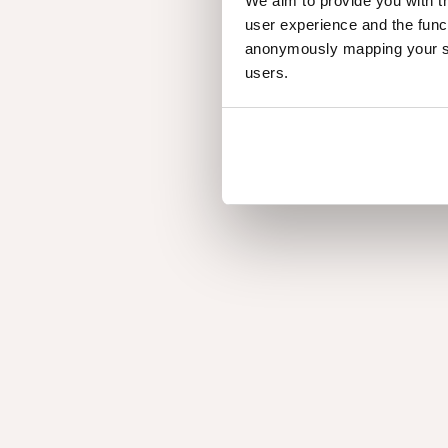
We aim to provide you with t
user experience and the func
anonymously mapping your sur
users.