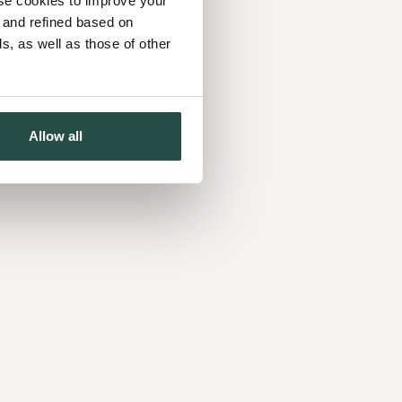
use cookies to improve your
r le guide du
d and refined based on
, as well as those of other
 s'inspirer
Allow all