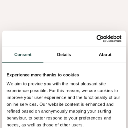
Raw
Earth
Consent
Details
About
Experience more thanks to cookies
We aim to provide you with the most pleasant site
experience possible. For this reason, we use cookies to
improve your user experience and the functionality of our
Raw Earth
online services. Our website content is enhanced and
Sultry
refined based on anonymously mapping your surfing
Browns
behaviour, to better respond to your preferences and
needs, as well as those of other users.