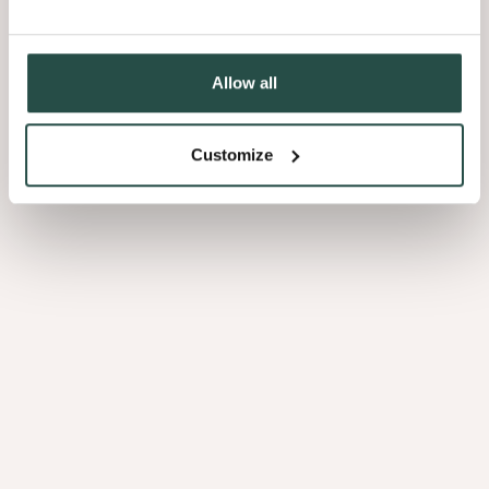
Allow all
Customize
Sultry Browns
Luscious
Blacks