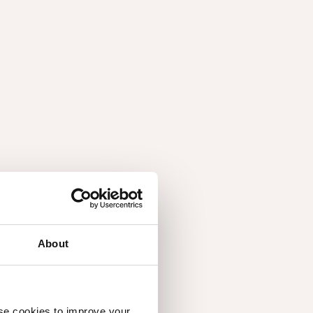
About
use cookies to improve your