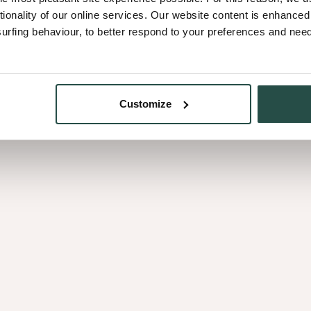
tionality of our online services. Our website content is enhance
fing behaviour, to better respond to your preferences and needs
Customize