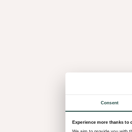
Consent
Experience more thanks to 
We aim to provide you with t