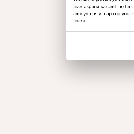
user experience and the func
anonymously mapping your sur
users.