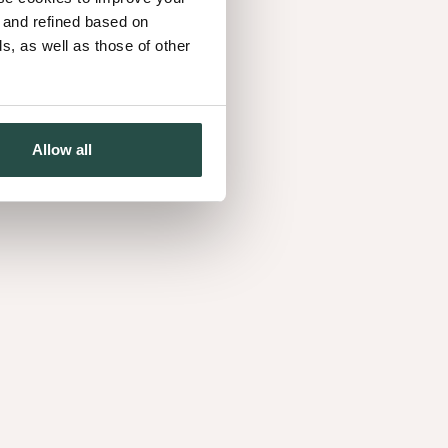
d and refined based on
, as well as those of other
Allow all