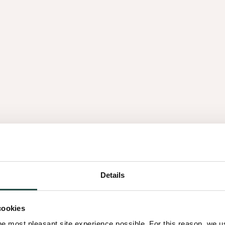
Details
cookies
he most pleasant site experience possible. For this reason, we 