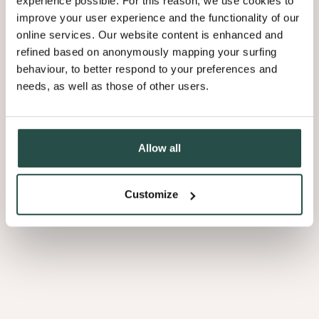
experience possible. For this reason, we use cookies to
Through time and as a result of its innovative solutions and
improve your user experience and the functionality of our
the company’s entrepreneurial spirit, Decospan has
online services. Our website content is enhanced and
established a global presence.
refined based on anonymously mapping your surfing
behaviour, to better respond to your preferences and
A network of production facilities and inspiration centres
needs, as well as those of other users.
Increasing the added value based on further
2008
ceaselessly provide high-quality wood products and services
finishing: launch of Shinnoki
to partners and customers worldwide.
Allow all
Customize