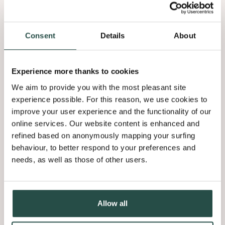
Consent
Details
About
Experience more thanks to cookies
We aim to provide you with the most pleasant site
Orion Oak
experience possible. For this reason, we use cookies to
9.05
improve your user experience and the functionality of our
online services. Our website content is enhanced and
refined based on anonymously mapping your surfing
behaviour, to better respond to your preferences and
needs, as well as those of other users.
Allow all
Vela Oak
9.06