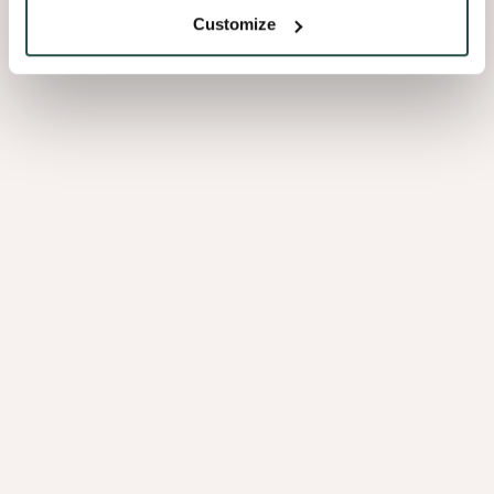
Customize
Rana Oak
9.07