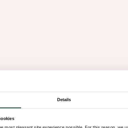
e an authentic, full-bodied
th our colleagues
to tell.
th 9 different Decospan characters. Each showing you the v
Details
cookies
he most pleasant site experience possible. For this reason, we 