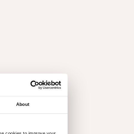
ersatile and beautiful characteristics of walnut.
About
use cookies to improve your