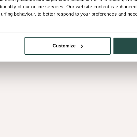
Let's delve into the first fab
tionality of our online services. Our website content is enhance
who want to be their true sel
fing behaviour, to better respond to your preferences and needs
Cédric. Explore the story of
Symphony Infinite.
Customize
stique
Heritage
ystique
Herita
mphony
ymphony Infinite
inite