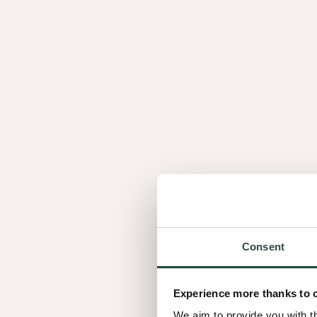
not only reduces waste but also allows us to creat
walnut experience.
A story matched wi
Just like every individual, walnut has its own story 
9 different looks
That's why we matched our
, wi
Let's meet the main characters of our story.
Consent
Experience more thanks to 
We aim to provide you with t