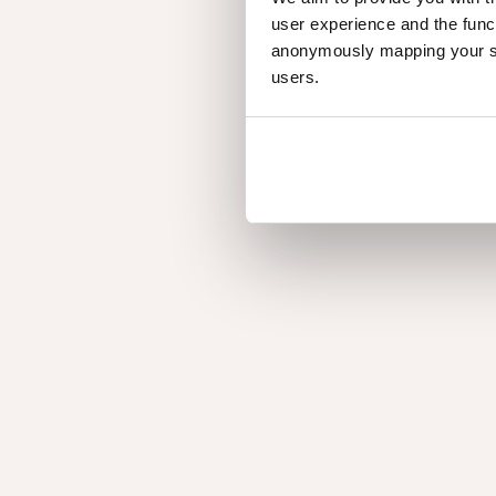
Nuxe Naturals
user experience and the func
anonymously mapping your sur
users.
Elegance
My
Elegance
M
Artisan
Sy
Artisan
S
Inf