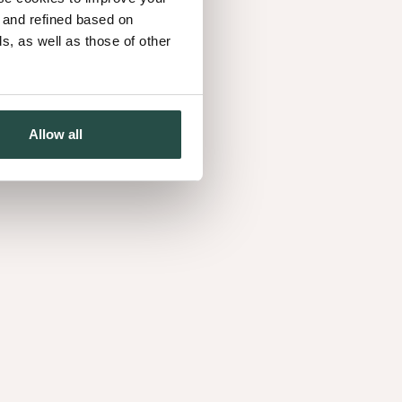
ulous five looks. Introducing the Naturals: for those
d and refined based on
ves. Just like Elise, Eva, Guanito, Laurie and
, as well as those of other
 Nuxe Elegance, Mystique, Heritage, Artisan and
Allow all
ge