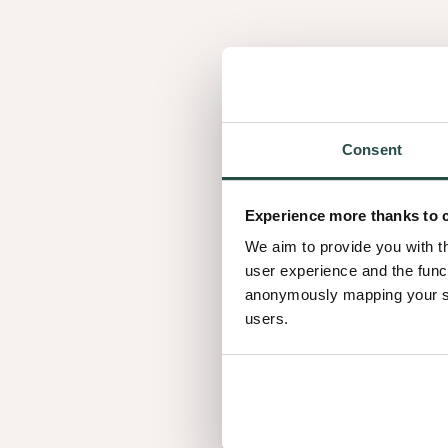
Consent
Experience more thanks to 
We aim to provide you with t
user experience and the func
anonymously mapping your sur
Real projects. Re
users.