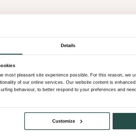
Get
Details
inspired
cookies
he most pleasant site experience possible. For this reason, we 
tionality of our online services. Our website content is enhance
fing behaviour, to better respond to your preferences and needs
al results.
Customize