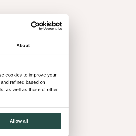
About
use cookies to improve your
d and refined based on
, as well as those of other
Allow all