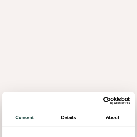
Brochure Astrata 2026 FR
3.76Mb
Brochure Astrata 2026 NL
3.67Mb
Brochure Shinnoki 2026 DE
42.22Mb
Brochure Shinnoki 2026 EN
42.17Mb
Consent
Details
About
Brochure Shinnoki 2026 FR