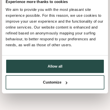
42.18Mb
Experience more thanks to cookies
We aim to provide you with the most pleasant site
experience possible. For this reason, we use cookies to
Brochure Shinnoki 2026 NL
improve your user experience and the functionality of our
42.18Mb
online services. Our website content is enhanced and
refined based on anonymously mapping your surfing
behaviour, to better respond to your preferences and
Corporate Sustainability Report 2024
needs, as well as those of other users.
13.08Mb
Declaration Of Performance - Astrata
Allow all
0.19Mb
Customize
Load more