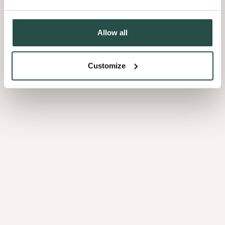
03 Pattern
Allow all
The pattern of your choice also has a strong influence on the final
look. Choosing the classic laying method creates a totally different
Customize
vibe within your house when comparing it to patterned floors:
the herringbone pattern, the Hungarian point or Versailles.
Bamboo Natural Side Pressed
2.15