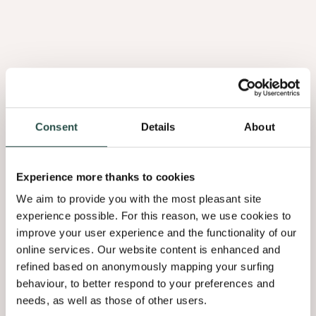
Consent
Details
About
Burl Walnut
2.08
Experience more thanks to cookies
02 Grading
We aim to provide you with the most pleasant site
experience possible. For this reason, we use cookies to
When choosing oak wood flooring, you also need to determine the
improve your user experience and the functionality of our
grading to influence your visual look. You can choose from several
online services. Our website content is enhanced and
options, ranging from a pure, sleek quality to a very rustic look with
refined based on anonymously mapping your surfing
a more rural character.​
behaviour, to better respond to your preferences and
needs, as well as those of other users.