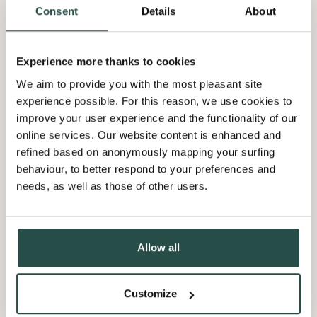
42.18Mb
Consent
Details
About
Brochure Shinnoki 2026 NL
Experience more thanks to cookies
42.18Mb
We aim to provide you with the most pleasant site
experience possible. For this reason, we use cookies to
Corporate Sustainability Report 2024
improve your user experience and the functionality of our
13.08Mb
online services. Our website content is enhanced and
refined based on anonymously mapping your surfing
behaviour, to better respond to your preferences and
Declaration Of Performance - Astrata
needs, as well as those of other users.
0.19Mb
Allow all
Load more
Customize