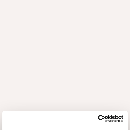
Brochure Astrata 2026 FR
3.76Mb
Brochure Astrata 2026 NL
3.67Mb
Brochure Shinnoki 2026 DE
42.22Mb
Brochure Shinnoki 2026 EN
42.17Mb
Brochure Shinnoki 2026 FR