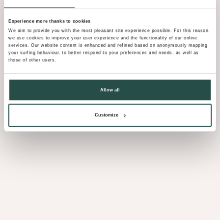
Experience more thanks to cookies
We aim to provide you with the most pleasant site experience possible. For this reason,
we use cookies to improve your user experience and the functionality of our online
services. Our website content is enhanced and refined based on anonymously mapping
your surfing behaviour, to better respond to your preferences and needs, as well as
those of other users.
Allow all
Customize