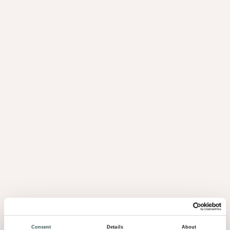
Consent
Details
About