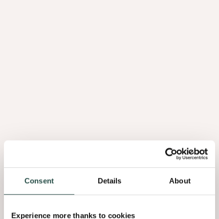
Consent
Details
About
Experience more thanks to cookies