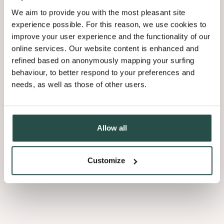
We aim to provide you with the most pleasant site
experience possible. For this reason, we use cookies to
improve your user experience and the functionality of our
online services. Our website content is enhanced and
refined based on anonymously mapping your surfing
behaviour, to better respond to your preferences and
needs, as well as those of other users.
Allow all
Customize