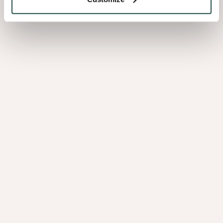
spaces. Just the essentials, done really
well.”
Decospan and Specht Novak:
a perfect match
The collaboration between Specht Novak and Decospan
results in an interior that is not only functional but also creates
a deep connection with nature. Shinnoki timber is sourced