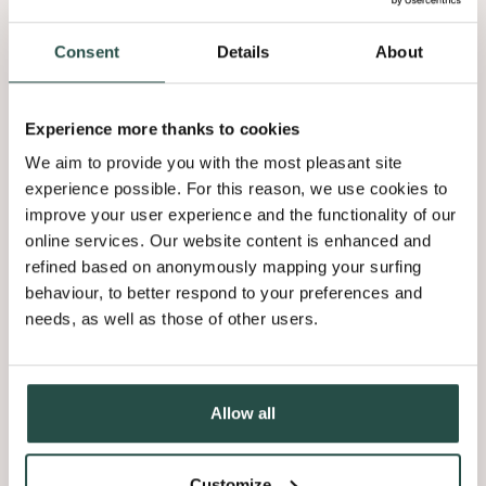
The philosophy of the architect aligns seamlessly with the
properties of Shinnoki Smoked Walnut. It is scratch resistant
Consent
Details
About
and offers protection against spills.
Furthermore, the deep brushing and the unique mixmatch
Experience more thanks to cookies
technology create a harmonious surface without compromising
We aim to provide you with the most pleasant site
on quality.
experience possible. For this reason, we use cookies to
improve your user experience and the functionality of our
online services. Our website content is enhanced and
refined based on anonymously mapping your surfing
behaviour, to better respond to your preferences and
needs, as well as those of other users.
Shiraz Bakshai
Co-owner Specht Novak
Allow all
“Everything about this house is built to
last, there’s no waste, no unnecessary
Customize