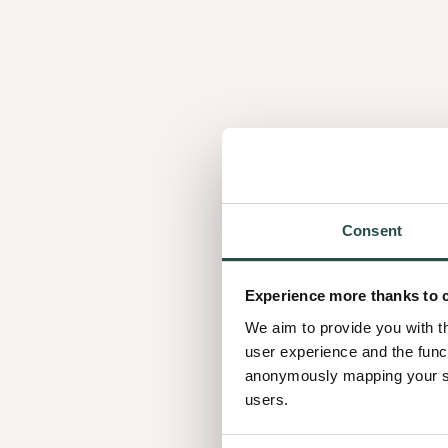
Similar wood speci
Consent
3.02
Experience more thanks to 
We aim to provide you with t
user experience and the func
anonymously mapping your sur
users.