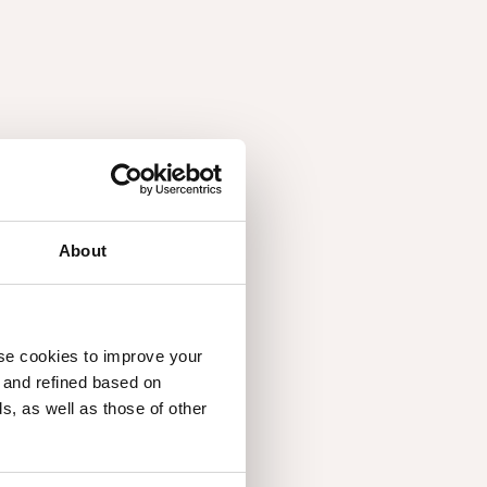
About
3.17
use cookies to improve your
d and refined based on
, as well as those of other