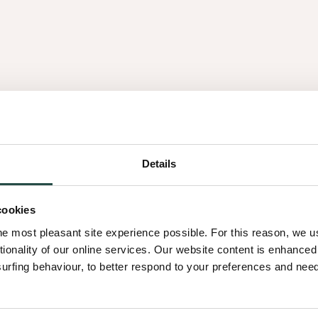
es
Details
3.16
cookies
he most pleasant site experience possible. For this reason, we 
tionality of our online services. Our website content is enhance
fing behaviour, to better respond to your preferences and needs