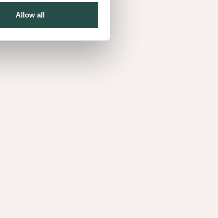
Allow all
Curupixa Figured