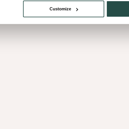
Customize
Curupixa