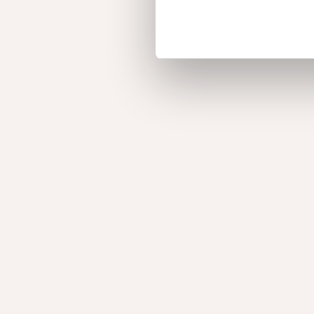
Afzelia Doussié