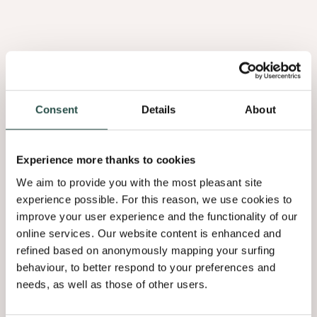
Consent
Details
About
Burl Elm Red
Experience more thanks to cookies
3.01
We aim to provide you with the most pleasant site
experience possible. For this reason, we use cookies to
improve your user experience and the functionality of our
online services. Our website content is enhanced and
refined based on anonymously mapping your surfing
behaviour, to better respond to your preferences and
needs, as well as those of other users.
Afrormosia