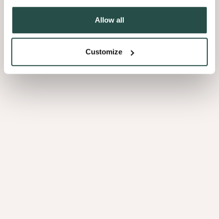
Allow all
3.04
Customize
Ovangkol