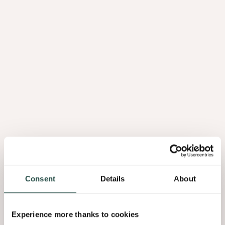
Friendly staff, friendly company
You can sense our family values and commitment throughout the
company. We not only want to take good care of our employees, but
also of society more broadly. With our charitable committee, we get
behind the social projects that lie close to our hearts.
Having fun together
Our annual events such as the New Year's drink and summer kick-
off are always celebrated in style. Other initiatives such as family
Consent
Details
About
days also bring our colleagues together to talk about anything but
work.
Experience more thanks to cookies