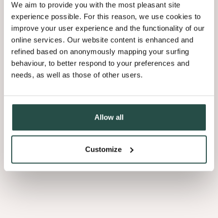
We aim to provide you with the most pleasant site
experience possible. For this reason, we use cookies to
improve your user experience and the functionality of our
online services. Our website content is enhanced and
Applying to Decospan?
refined based on anonymously mapping your surfing
This is how it works
behaviour, to better respond to your preferences and
needs, as well as those of other users.
Allow all
01
Send us your CV
Customize
02