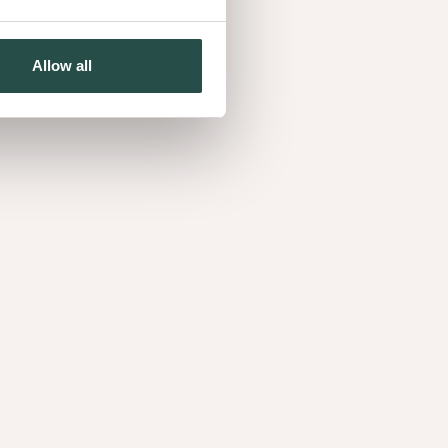
Showroom Decospan France
PARIS, FRANCE
Allow all
+33685619199
ESCO CZ Production s.r.o.
RADOMYŠL, CZECH REPUBLIC
+420380424211
Esco Oak Sawmill s.r.o.
CZECH REPUBLIC, CZECH REPUBLIC
+420518321110
Decospan d.o.o.
OPRISAVCI, CROATIA
Decospan Mato Furnir d.o.o
OPRISAVCI, CROATIA