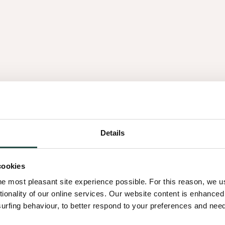
Details
cookies
he most pleasant site experience possible. For this reason, we 
tionality of our online services. Our website content is enhance
fing behaviour, to better respond to your preferences and needs