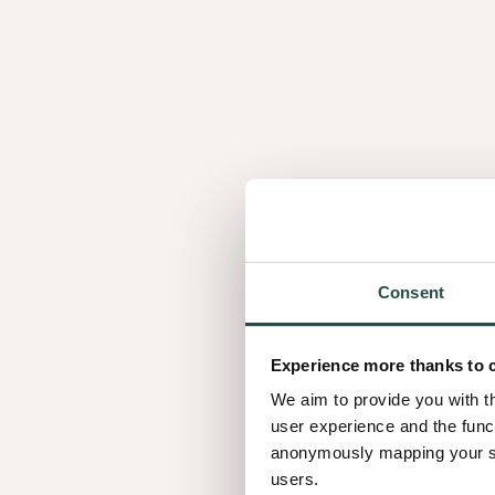
Consent
Experience more thanks to 
We aim to provide you with t
user experience and the func
anonymously mapping your sur
users.