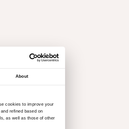
NEW YORK, UNITED STATES
+12129245558
Decofib, Unipessoal Lda
CASTELO DE PAIVA, PORTUGAL
+351255615594
Broeinest Amsterdam
AMSTERDAM, NETHERLANDS
+31 6 275 78 851
About
Decospan France Nord
HAZEBROUCK, FRANCE
+33328503400
use cookies to improve your
Decospan France Sud
d and refined based on
CHEVANCEAUX, FRANCE
, as well as those of other
+33546046688