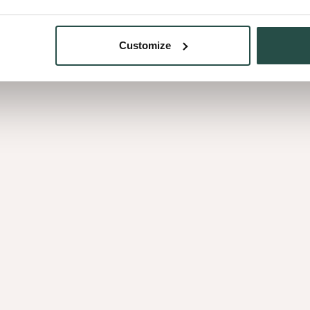
Customize