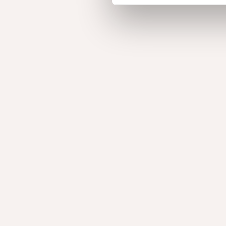
Decoroll
To finish the edge of veneered furniture, there is 
available.​
Decoslats
We can design and manufacture wooden beams cu
project. This solution provides aesthetic value and
solution for spatial design or as a space divider.
Acoustic products
With our acoustic solutions we offer a wide range o