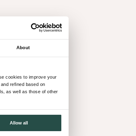
About
use cookies to improve your
d and refined based on
, as well as those of other
Allow all