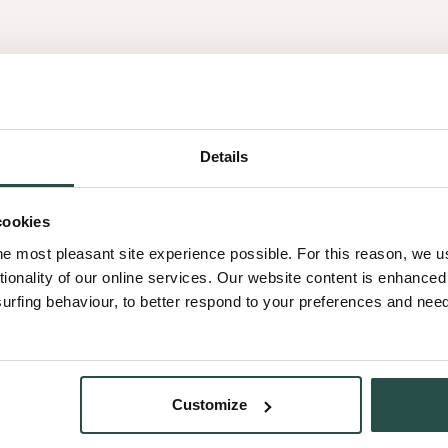
nolic resin impregnated
to easily be glued on slightly
tion of doors or other
Details
cookies
he most pleasant site experience possible. For this reason, we 
hree layers of wood veneer
tionality of our online services. Our website content is enhance
aper alternative. Its unique
fing behaviour, to better respond to your preferences and needs
Customize