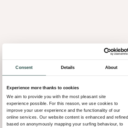
Consent
Details
About
Experience more thanks to cookies
We aim to provide you with the most pleasant site
experience possible. For this reason, we use cookies to
improve your user experience and the functionality of our
online services. Our website content is enhanced and refine
based on anonymously mapping your surfing behaviour, to