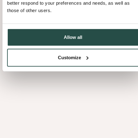
better respond to your preferences and needs, as well as
those of other users.
Allow all
Customize