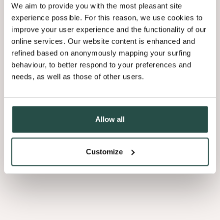
We aim to provide you with the most pleasant site
Our commitment to innovation and digitalisation was recently
experience possible. For this reason, we use cookies to
Factory of the Future
recognised with the prestigious
certificate
—
improve your user experience and the functionality of our
an acknowledgment of our sustainable and forward-thinking
online services. Our website content is enhanced and
approach.
refined based on anonymously mapping your surfing
behaviour, to better respond to your preferences and
From training programs and well-being initiatives to sports and
needs, as well as those of other users.
social activities, we ensure that everyone feels valued and has the
opportunity to grow within Decospan.
A leap into the future
Allow all
Customize
Dare to be the unpolished version of yourself.
For three generations, we have shared our
passion for wood
with immense enthusiasm. Our
perseverance
- you might call