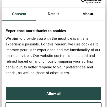
veneers: Astrata Slats
provide ambiance and
endless possibilities
Consent
Details
About
Experience more thanks to cookies
We aim to provide you with the most pleasant site
experience possible. For this reason, we use cookies to
improve your user experience and the functionality of our
online services. Our website content is enhanced and
refined based on anonymously mapping your surfing
behaviour, to better respond to your preferences and
needs, as well as those of other users.
Allow all