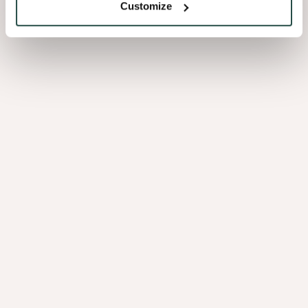
Customize