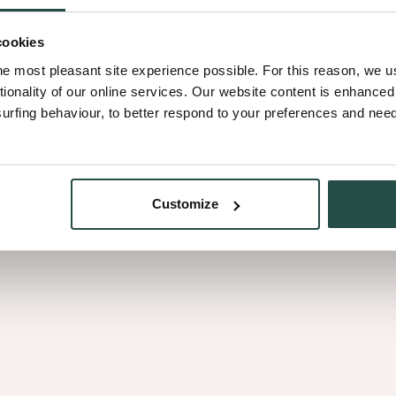
cookies
rovides an uniform surface.
he most pleasant site experience possible. For this reason, we 
ber cuts from different trees,
tionality of our online services. Our website content is enhance
eet.
fing behaviour, to better respond to your preferences and needs
ood without visual
Customize
uld you