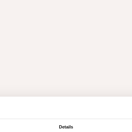
ex
Accessories
lex
Accesso
pertly crafted sheet of wood
ch technique, yielding
Details