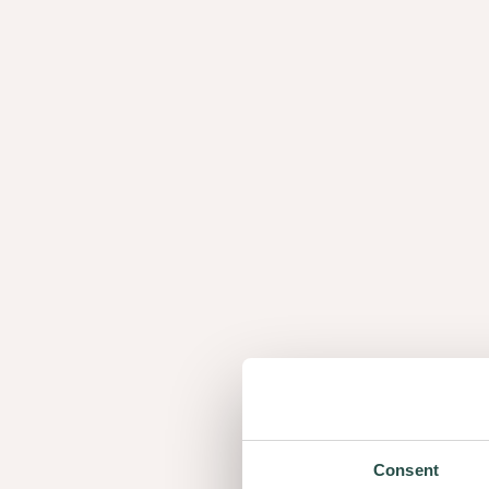
Panels
Fl
Panels
F
Top layer of real top class
The top layer of the Nuxe panels consists of an ex
veneer. Every sheet is composed using our mixmat
unrivaled perfection and uniqueness.
Consent