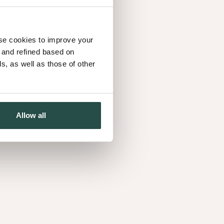
use cookies to improve your
d and refined based on
, as well as those of other
Allow all