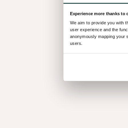
What is mixmatch?
Experience more thanks to 
Mastered over decades, this signature technique p
We aim to provide you with t
Various slicing techniques are applied to select tim
user experience and the func
which are then randomly joined together into a sh
anonymously mapping your sur
users.
Each panel is characteristically unique to solid w
inconsistencies or structural compromises.
Which version sho
choose?
Nuxe panels are available in 2 versions: