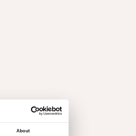
ries
About