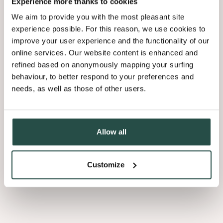
Experience more thanks to cookies
technique, yielding unrivaled perfection and uniqueness.
We aim to provide you with the most pleasant site
experience possible. For this reason, we use cookies to
What is mixmatch?
improve your user experience and the functionality of our
online services. Our website content is enhanced and
refined based on anonymously mapping your surfing
Mastered over decades, this signature technique provides an
behaviour, to better respond to your preferences and
uniform surface. Various slicing techniques are applied to select
timber cuts from different trees, which are then randomly joined
needs, as well as those of other users.
together into a sheet.
Each panel is characteristically unique to solid wood without visual
Allow all
inconsistencies or structural compromises.
Customize
Which version should you
choose?