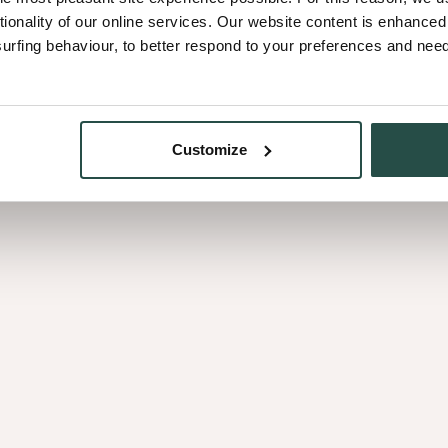
tionality of our online services. Our website content is enhance
fing behaviour, to better respond to your preferences and needs
Nature for tomorro
g timeless colours that
Only oak sourced from we
Customize
because it is our promise
generations to come.
?