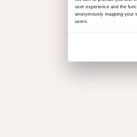
user experience and the func
anonymously mapping your sur
users.
Earth tones with attitude
Inspired from nature's grounding elements, offerin
suit any interior with ease and confidence.
Find out
WHY QUERKUS