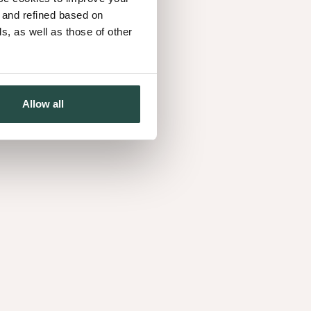
d and refined based on
, as well as those of other
w's generation
ll-managed forests and reclaimed timber,
Allow all
 to protect what truly matters, now and for