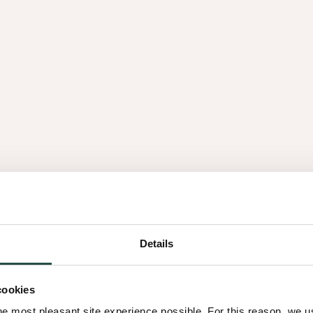
res
Natural harmony
cing patterns, jointing
A balance between the na
Details
th authentic texture and
combining elegance with c
dinary environments.
cookies
he most pleasant site experience possible. For this reason, we 