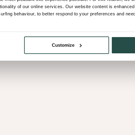
tionality of our online services. Our website content is enhance
fing behaviour, to better respond to your preferences and needs
Oil finish
: Keeps the woo
pores, protecting against
care to stay in top shape.
Customize
Varnish finish
: Creates 
grease - perfect for dini
a matt varnish for a refine
Extra protection against
over time. To slow this 
They help maintain the or
Want a specific colour?
S
stains help mask natural