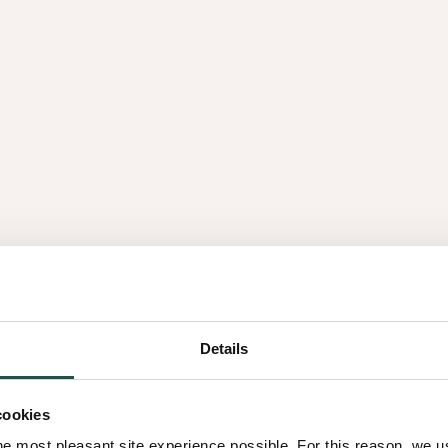
Querkus?
Play video
Details
ns
You have several ways to fin
cookies
most common. Here’s what 
he most pleasant site experience possible. For this reason, we 