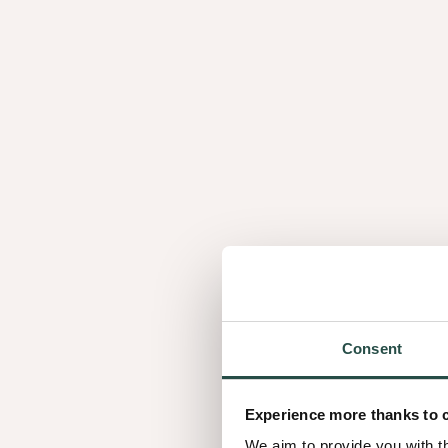
How to work with 
Consent
02 Finishing optio
Experience more thanks to 
We aim to provide you with t