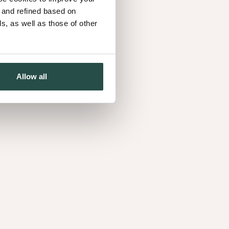
d and refined based on
, as well as those of other
d’s natural look and penetrates deep into the
 water and liquids. The trade-off? It needs regular
Allow all
a strong seal for maximum resistance to stains and
ng tables and worktops. Prefer a subtle look? Go for
d finish.
 sunlight
: UV light can change the colour of wood
down, choose finishing products with UV blockers.
iginal tone and reduce fading.
tain the veneer before varnishing or oiling. Darker
 colour changes, while adding white pigmentation