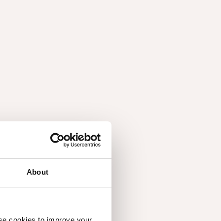
About
ish Querkus panels, but oils and varnishes are the
you need to know:
use cookies to improve your