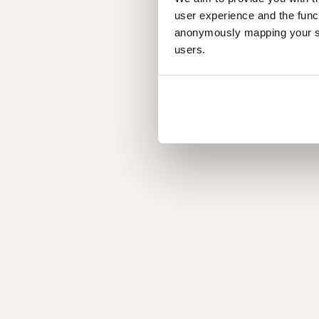
user experience and the func
anonymously mapping your sur
users.