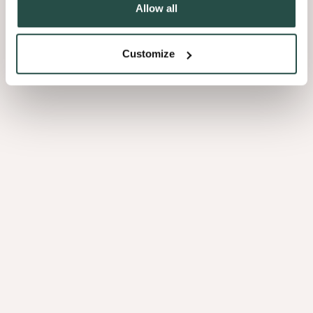
Allow all
Customize
Sustainable development goals
These objectives form a crucial component of the sustainability
strategy and are supported by the
United Nations’ Sustainable
Development Goals (SDGs)
.
They act as
a guide to making informed decisions
and ensure
future resilience across the company’s integrated value chain. To
achieve these ambitions, Decospan realises that a collaborative
effort is essential.