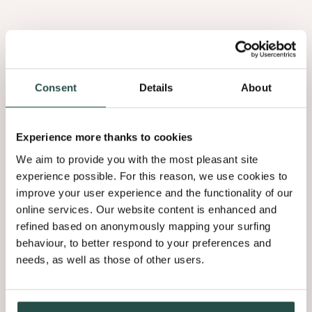
Consent
Details
About
Pieterjan Desmet
Experience more thanks to cookies
CEO at Decospan
We aim to provide you with the most pleasant site
experience possible. For this reason, we use cookies to
improve your user experience and the functionality of our
“At Decospan, our commitment to
online services. Our website content is enhanced and
sustainability has always been at the
refined based on anonymously mapping your surfing
behaviour, to better respond to your preferences and
core of our business practices, driven by
needs, as well as those of other users.
an inherent desire to make a positive
impact on our environment.”