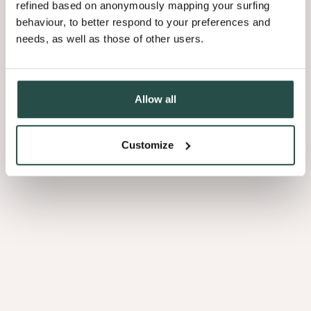
2.
refined based on anonymously mapping your surfing
A
behaviour, to better respond to your preferences and
Healthy
needs, as well as those of other users.
Workplace
Allow all
Customize
2. A Healthy Workplace
3.
Beautiful
Interiors