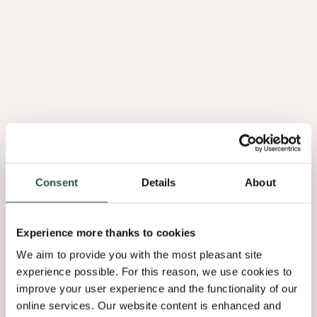
1.
Sustainable
forests
Consent
Details
About
Experience more thanks to cookies
We aim to provide you with the most pleasant site
experience possible. For this reason, we use cookies to
improve your user experience and the functionality of our
1. Sustainable forests
online services. Our website content is enhanced and