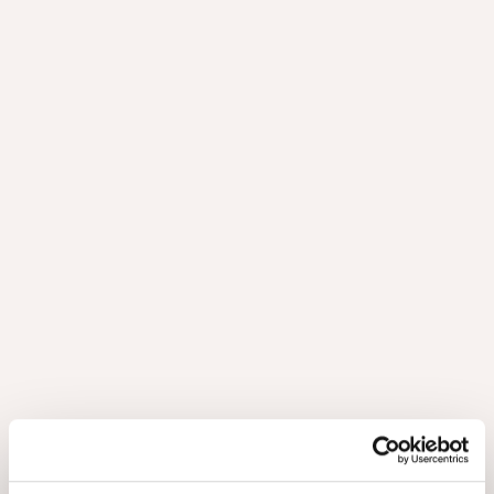
PRODUCT OFFERING
The range includes matching panels, veneers and
edge banding, so you have a complete solution to
your project.
Nuxe panels consist of a veneered front and back, as well as
an 18 mm thick MDF board. A veneered panel should always
have a counter layer to achieve proper stability. The
possibilities are listed in the table.
Other boards and dimensions are available upon request.
Technical details
Request your sample