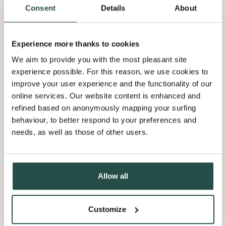
Consent
Details
About
Experience more thanks to cookies
YOUR CANVAS FOR
We aim to provide you with the most pleasant site
ANY DREAM INTERIOR
experience possible. For this reason, we use cookies to
improve your user experience and the functionality of our
online services. Our website content is enhanced and
Nuxe is an unfinished collection, allowing you to finish it
refined based on anonymously mapping your surfing
according to your preference. Would you rather use oil for a
behaviour, to better respond to your preferences and
natural flair, varnish for its protective properties, or change the
needs, as well as those of other users.
undertone through staining? The choice is yours. Nuxe is your
canvas.
Get inspired
Allow all
Customize