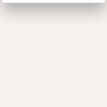
How to finish the Nuxe
panels?
Nuxe panels, flexes and edge banding are pre-sanded
and ready for further finishing. For the best result, lightly
sand the surface again before applying a finish.
Nuxe can be finished with varnish (UV-curable, water-
based or solvent-based) or oil. Please note that finishing
may cause a colour shift, as illustrated in the image. We
recommend testing your chosen varnish or oil on a small,
inconspicuous area before treating the entire surface.
Looking for detailed guidance?
View our
Finishing advice
for best practices.