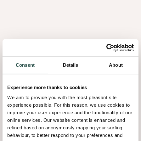
performance of our manufacturing sites.
Consent
Details
About
Experience more thanks to cookies
We aim to provide you with the most pleasant site
experience possible. For this reason, we use cookies to
improve your user experience and the functionality of our
online services. Our website content is enhanced and
refined based on anonymously mapping your surfing
behaviour, to better respond to your preferences and