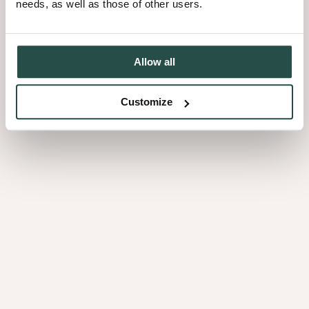
needs, as well as those of other users.
Allow all
REDUCING CARBON EMISSIONS: Prioritising the reduction of
Customize
our scope 1 and 2 emissions while calculating our scope 3 emissions
and upgrading our machinery and processes to enhance energy
efficiency.
RENEWABLE ENERGY SOURCES: To reduce our carbon
footprint, we aim to entirely power our operations with 100%
renewable energy resources.
WASTE REDUCTION AND RECYCLING: We have
implemented a waste management strategy that integrates various
stages of the product life cycle, from conceptualisation to reuse and
recycling.