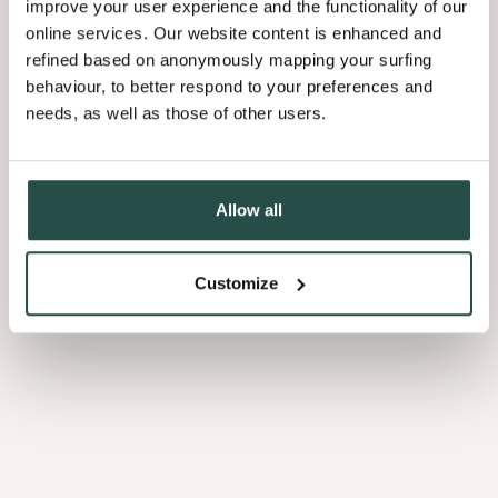
improve your user experience and the functionality of our
effortlessly transforming the space into a home cinema. When not in
online services. Our website content is enhanced and
use, it disappears, leaving the walnut shelves fully visible and
refined based on anonymously mapping your surfing
maintaining the refined aesthetic.
behaviour, to better respond to your preferences and
needs, as well as those of other users.
Why walnut makes the
Allow all
difference
Beyond its aesthetic appeal, walnut offers a host of benefits that
Customize
make it a designer’s favourite. Its deep, rich colour palette adds
instant warmth to any space, while its natural variations ensure that
no two surfaces are alike. The complex grain patterns bring
movement and depth, enhancing the material’s luxurious appeal.
Key advantages of walnut: