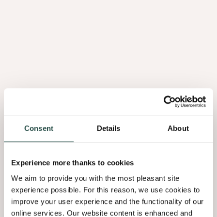
Consent
Details
About
Flex
Sheet
Experience more thanks to cookies
We aim to provide you with the most pleasant site
experience possible. For this reason, we use cookies to
improve your user experience and the functionality of our
online services. Our website content is enhanced and