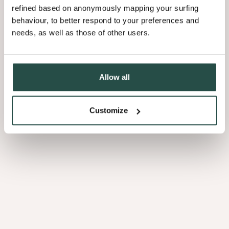
refined based on anonymously mapping your surfing
behaviour, to better respond to your preferences and
needs, as well as those of other users.
Allow all
Customize
Sheet
Edge
banding