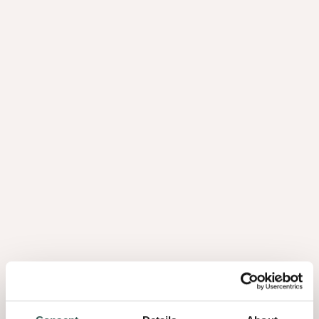
humidity and water, for instance from mopping, do not get a
chance to impair the panels. If you place the panels on a sheet
with a thickness of around three millimetres, it will remain firm
and dry.
Tip 4: get creative with slats
in 3D
Combine different slats or Astrata Slats with different shapes.
Arrange them in an irregular pattern to create a 3D dynamic in
your interior. This lets you create a real ‘statement wall’.