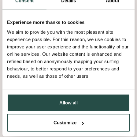
Tip 5: a special lighting effect
Consent
Details
About
You can get a special and exceptionally atmospheric effect by
Experience more thanks to cookies
invisibly fitting LED lights behind the slats. Create a groove in
We aim to provide you with the most pleasant site
the back and slot in an LED strip. It will look as if the light is
experience possible. For this reason, we use cookies to
coming from the slat.
improve your user experience and the functionality of our
online services. Our website content is enhanced and
refined based on anonymously mapping your surfing
behaviour, to better respond to your preferences and
Tip 6: finish it with stain or oil
needs, as well as those of other users.
You can choose finished
wood slats for your wall or wall
Allow all
covering
that are ready to use for quick installation, but there
are also advantages to using the unfinished version. You can
finish them yourself in your preferred shade, so that they are
Customize
perfectly incorporated into your personal concept. It’s easy to
spray the unfinished slats with a stain on three or four sides,